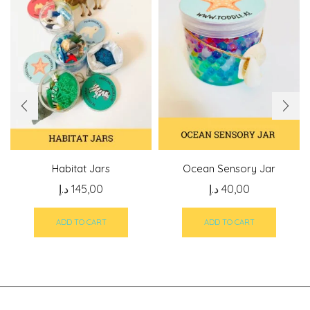
Habitat Jars
Ocean Sensory Jar
د.إ
145,00
د.إ
40,00
ADD TO CART
ADD TO CART