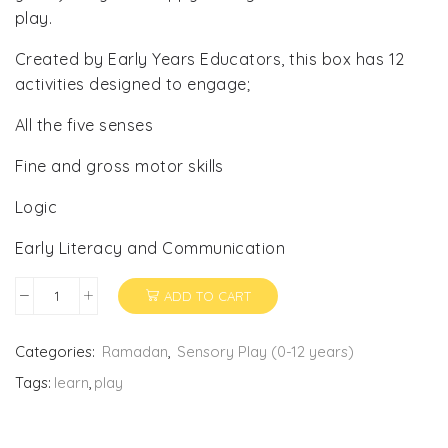
play.
Created by Early Years Educators, this box has 12
activities designed to engage;
All the five senses
Fine and gross motor skills
Logic
Early Literacy and Communication
ADD TO CART
Invitation
to
Play
Categories:
Ramadan
,
Sensory Play (0-12 years)
quantity
Tags:
learn
,
play