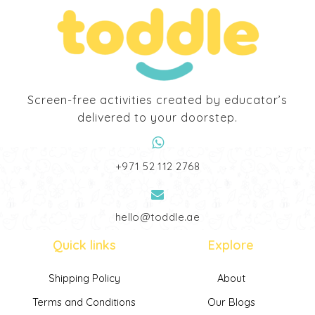
Screen-free activities created by educator’s
delivered to your doorstep.
‎+971 52 112 2768
hello@toddle.ae
Quick links
Explore
Shipping Policy
About
Terms and Conditions
Our Blogs