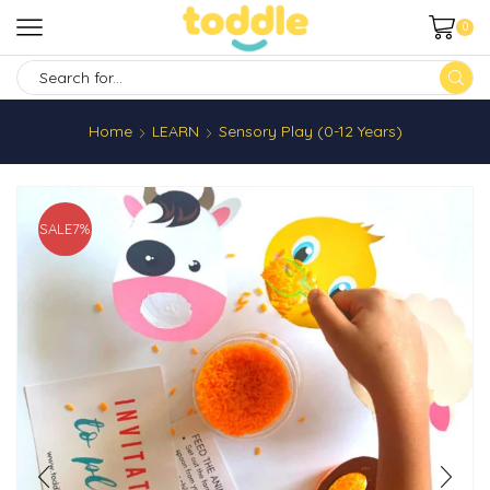
0
SEARCH
INPUT
Home
LEARN
Sensory Play (0-12 Years)
SALE
7%