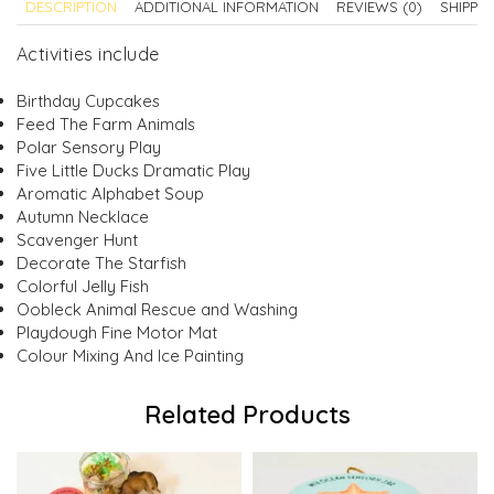
DESCRIPTION
ADDITIONAL INFORMATION
REVIEWS (0)
SHIPPI
Activities include
Birthday Cupcakes
Feed The Farm Animals
Polar Sensory Play
Five Little Ducks Dramatic Play
Aromatic Alphabet Soup
Autumn Necklace
Scavenger Hunt
Decorate The Starfish
Colorful Jelly Fish
Oobleck Animal Rescue and Washing
Playdough Fine Motor Mat
Colour Mixing And Ice Painting
Related Products