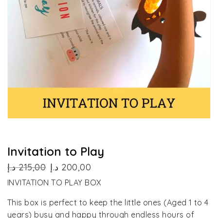
Invitation to Play
Original
Current
د.إ
215,00
د.إ
200,00
price
price
INVITATION TO PLAY BOX
was:
is:
215,00 د.إ.
200,00 د.إ.
This box is perfect to keep the little ones (Aged 1 to 4
years) busy and happy through endless hours of