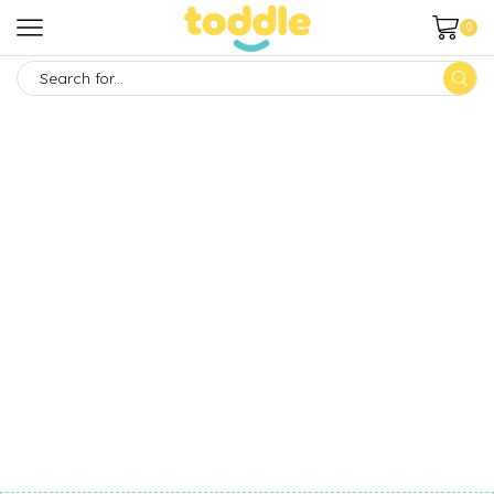
0
SEARCH
INPUT