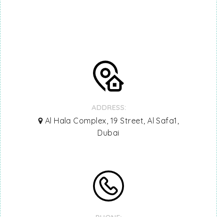
ADDRESS:
Al Hala Complex, 19 Street, Al Safa1,
Dubai