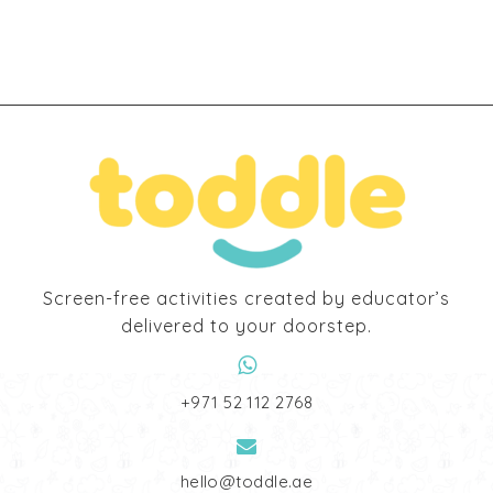
Screen-free activities created by educator’s
delivered to your doorstep.
‎+971 52 112 2768
hello@toddle.ae