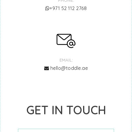
PHONE:
‎+971 52 112 2768
EMAIL:
hello@toddle.ae
GET IN TOUCH