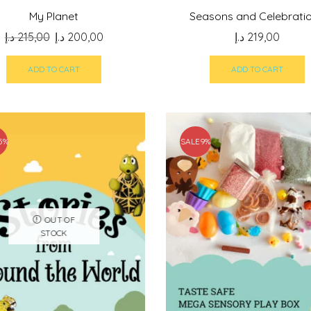
My Planet
Seasons and Celebrati
Original
Current
د.إ
215,00
د.إ
200,00
د.إ
219,00
price
price
was:
is:
ADD TO CART
ADD TO CART
215,00 د.إ.
200,00 د.إ.
5%
SALE
9%
OUT OF
STOCK