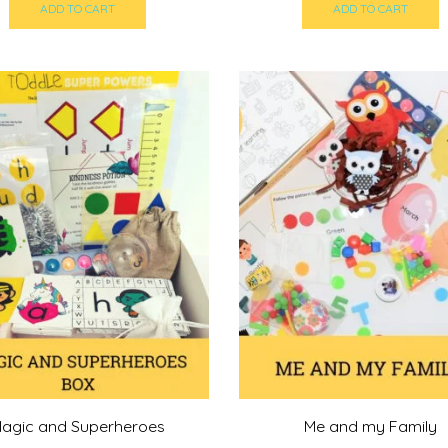
was:
is:
was:
i
ADD TO CART
ADD TO CART
215,00 د.إ.
200,00 د.إ.
215,00 د.إ.
agic and Superheroes
Me and my Family