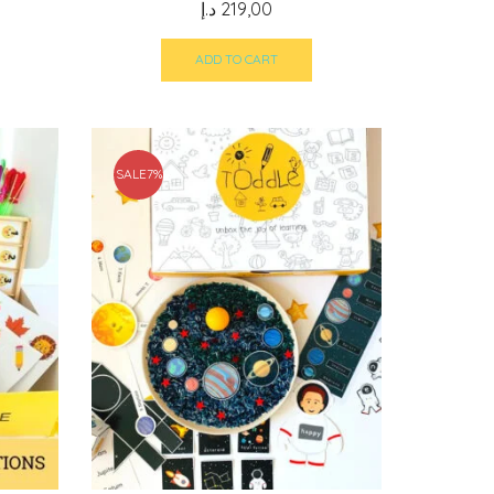
د.إ
219,00
ADD TO CART
SALE
7%