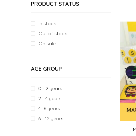
PRODUCT STATUS
In stock
Out of stock
On sale
AGE GROUP
0 - 2 years
2 - 4 years
4- 6 years
6 - 12 years
M