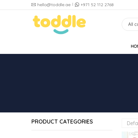
hello@toddle.ae
+971 52 112 2768
HO
PRODUCT CATEGORIES