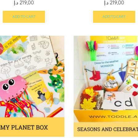
د.إ
219,00
د.إ
219,00
ADD TO CART
ADD TO CART
7%