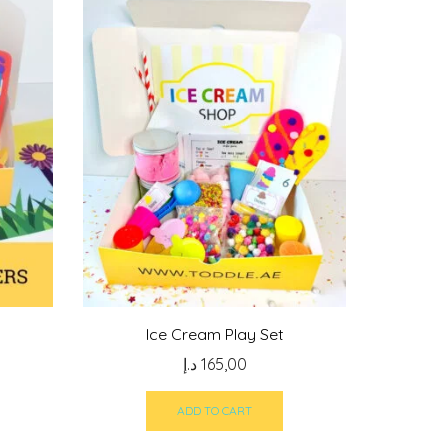
Ice Cream Play Set
د.إ
165,00
ADD TO CART