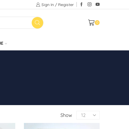
Sign In / Register
0
RE
Products
Show
per
page