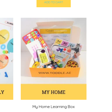
s:
was:
is:
ADD TO CART
200,00 د.إ.
219,00 د.إ.
200,00 د.إ.
My Home Learning Box