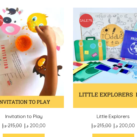
7%
SALE
7%
Invitation to Play
Little Explorers
Original
Current
Original
د.إ
215,00
د.إ
200,00
د.إ
215,00
د.إ
200,00
price
price
price
p