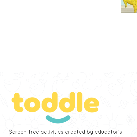
Screen-free activities created by educator’s