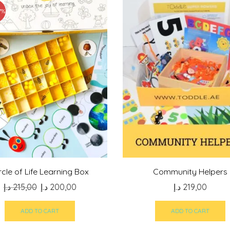
7%
rcle of Life Learning Box
Community Helpers
Original
Current
د.إ
215,00
د.إ
200,00
د.إ
219,00
price
price
was:
is:
ADD TO CART
ADD TO CART
215,00 د.إ.
200,00 د.إ.