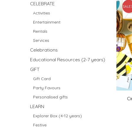
CELEBRATE
SALE
Activities
Entertainment
Rentals
Services
Celebrations
Educational Resources (2-7 years)
GIFT
Gift Card
Party Favours
Personalised gifts
Ci
LEARN
Explorer Box (4-12 years)
Festive