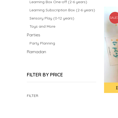
Learning Box One-off (2-6 years)
Learning Subscription Box (2-6 years)
SALE
Sensory Play (0-12 years)
Toys and More
Parties
Party Planning
Ramadan
FILTER BY PRICE
Min
Max
FILTER
price
price