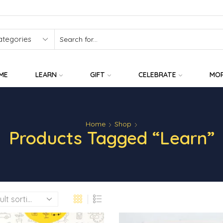
SEARCH
INPUT
ME
LEARN
GIFT
CELEBRATE
MO
Home
Shop
Products Tagged “learn”