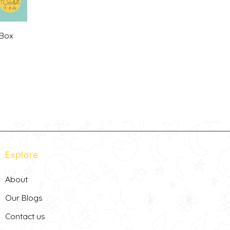
 Box
Current
rice
s:
255,00 د.إ.
Explore
About
Our Blogs
Contact us