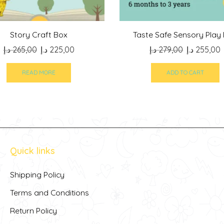
Story Craft Box
Taste Safe Sensory Play
Original
Current
Original
د.إ
265,00
د.إ
225,00
د.إ
279,00
د.إ
255,00
price
price
price
p
was:
is:
was:
i
READ MORE
ADD TO CART
265,00 د.إ.
225,00 د.إ.
279,00 د.إ.
Quick links
Shipping Policy
Terms and Conditions
Return Policy