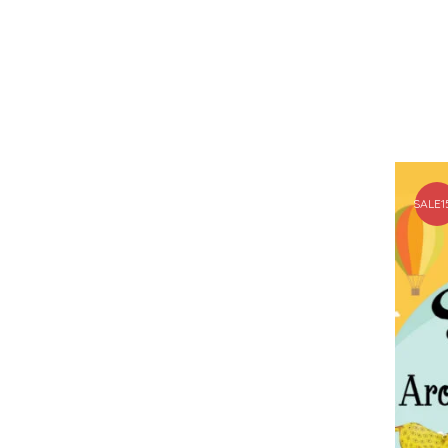
SALE
1