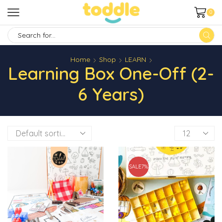
0
SEARCH
INPUT
Home
Shop
LEARN
Learning Box One-Off (2-
6 Years)
Products
per
page
SALE
7%