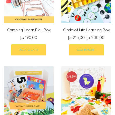
Camping Learn Play Box
Circle of Life Learning Box
Original
Curre
د.إ
190,00
د.إ
215,00
د.إ
200,00
price
price
was:
is:
ADD TO CART
ADD TO CART
215,00 د.إ.
SALE
9%