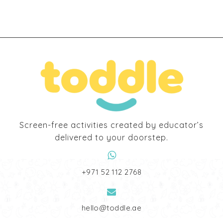
Screen-free activities created by educator’s
delivered to your doorstep.
‎+971 52 112 2768
hello@toddle.ae