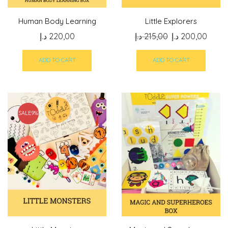
Human Body Learning
Little Explorers
Original
Curre
د.إ
220,00
د.إ
215,00
د.إ
200,00
price
price
was:
is:
ADD TO CART
ADD TO CART
215,00 د.إ.
SALE
9%