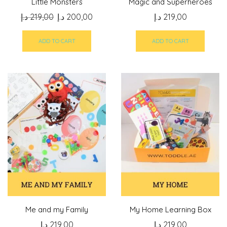
Little Monsters
Magic and Superheroes
Original
Current
د.إ
219,00
د.إ
200,00
د.إ
219,00
price
price
was:
is:
ADD TO CART
ADD TO CART
219,00 د.إ.
200,00 د.إ.
Me and my Family
My Home Learning Box
د.إ
219,00
د.إ
219,00