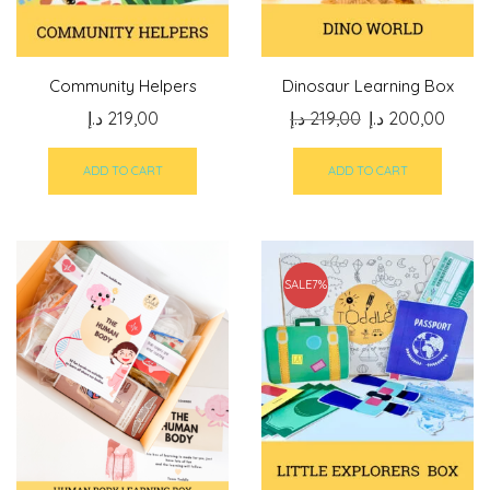
Community Helpers
Dinosaur Learning Box
Original
Curre
د.إ
219,00
د.إ
219,00
د.إ
200,00
price
price
was:
is:
ADD TO CART
ADD TO CART
219,00 د.إ.
SALE
7%