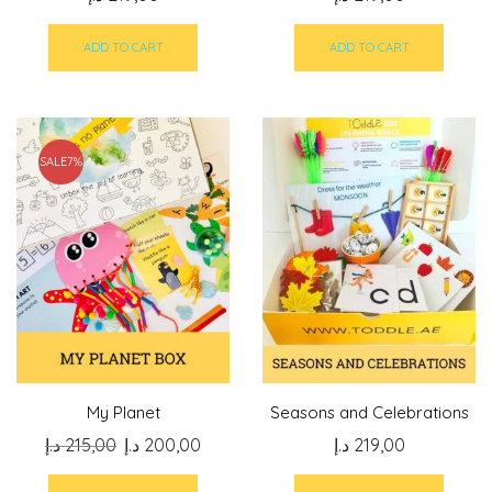
ADD TO CART
ADD TO CART
SALE
7%
My Planet
Seasons and Celebrations
Original
Current
د.إ
215,00
د.إ
200,00
د.إ
219,00
price
price