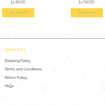
د.إ
60,00
د.إ
160,00
ADD TO CART
ADD TO CART
Quick links
Shipping Policy
Terms and Conditions
Return Policy
FAQs