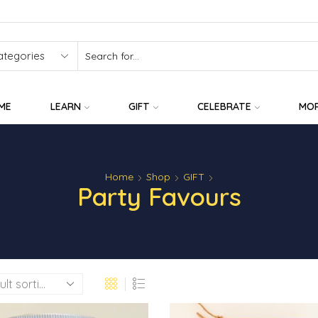
SEARCH
INPUT
ME
LEARN
GIFT
CELEBRATE
MO
Home
Shop
GIFT
Party Favours