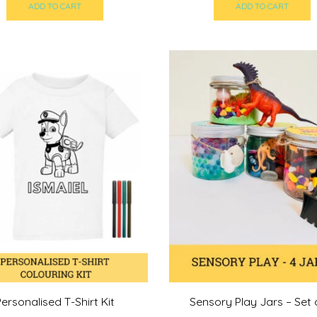
ADD TO CART
ADD TO CART
Personalised T-Shirt Kit
Sensory Play Jars – Set 