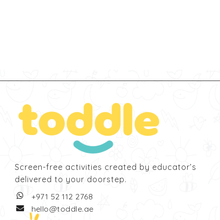
Screen-free activities created by educator’s
delivered to your doorstep.
‎+971 52 112 2768
hello@toddle.ae