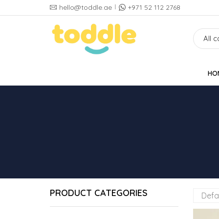
hello@toddle.ae
+971 52 112 2768
HO
PRODUCT CATEGORIES