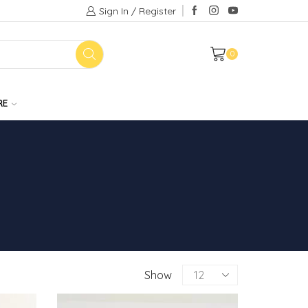
Sign In / Register
0
RE
Products
Show
per
page