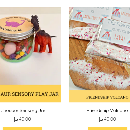
Dinosaur Sensory Jar
Friendship Volcano
د.إ
40,00
د.إ
40,00