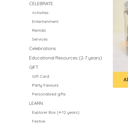
CELEBRATE
Activities
Entertainment
Rentals
Services
Celebrations
Educational Resources (2-7 years)
GIFT
Gift Card
Party Favours
Personalised gifts
LEARN
Explorer Box (4-12 years)
Festive