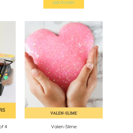
ADD TO CART
of 4
Valen-Slime