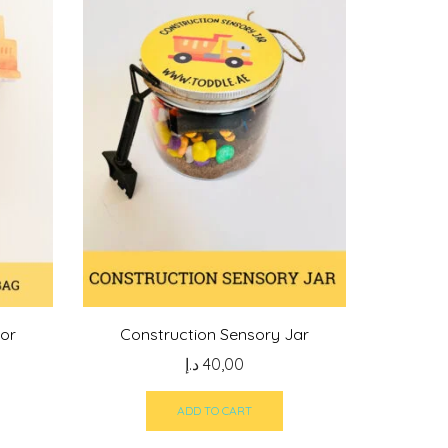
vor
Construction Sensory Jar
د.إ
40,00
ADD TO CART