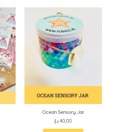
Ocean Sensory Jar
د.إ
40,00