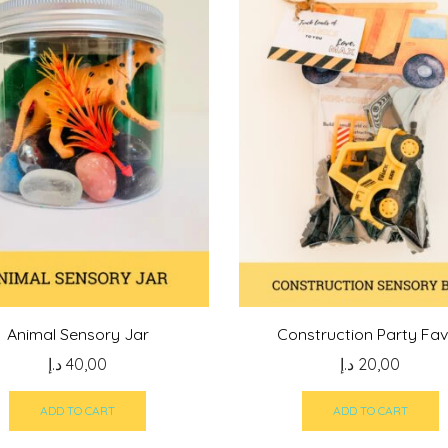
Animal Sensory Jar
Construction Party Fa
د.إ
40,00
د.إ
20,00
ADD TO CART
ADD TO CART