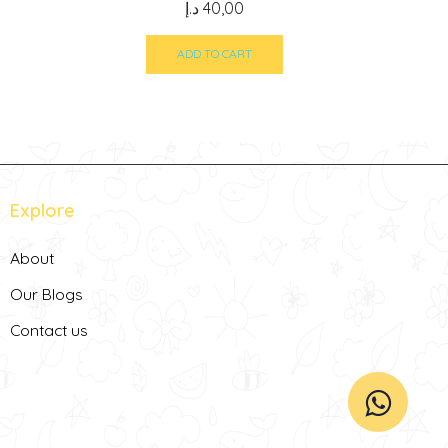
د.إ
40,00
ADD TO CART
Explore
About
Our Blogs
Contact us