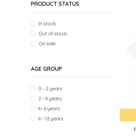
PRODUCT STATUS
In stock
Out of stock
On sale
AGE GROUP
0 - 2 years
2 - 4 years
4- 6 years
6 - 12 years