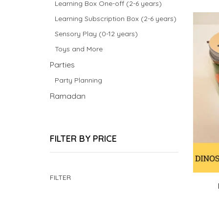
Learning Box One-off (2-6 years)
Learning Subscription Box (2-6 years)
Sensory Play (0-12 years)
Toys and More
Parties
Party Planning
Ramadan
FILTER BY PRICE
Min
Max
FILTER
price
price