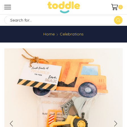
0
SEARCH
INPUT
Home
Celebrations