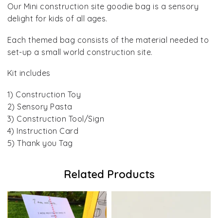
Our Mini construction site goodie bag is a sensory
delight for kids of all ages.
Each themed bag consists of the material needed to
set-up a small world construction site.
Kit includes
1) Construction Toy
2) Sensory Pasta
3) Construction Tool/Sign
4) Instruction Card
5) Thank you Tag
Related Products