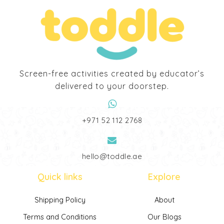
Screen-free activities created by educator’s
delivered to your doorstep.
‎+971 52 112 2768
hello@toddle.ae
Quick links
Explore
Shipping Policy
About
Terms and Conditions
Our Blogs