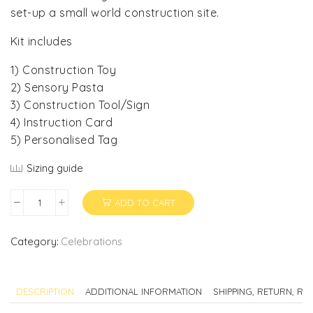
set-up a small world construction site.
Kit includes
1) Construction Toy
2) Sensory Pasta
3) Construction Tool/Sign
4) Instruction Card
5) Personalised Tag
Sizing guide
ADD TO CART
Construction
Party
Favor
Category:
Celebrations
quantity
DESCRIPTION
ADDITIONAL INFORMATION
SHIPPING, RETURN, R