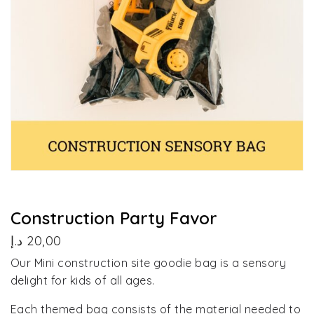
Construction Party Favor
د.إ
20,00
Our Mini construction site goodie bag is a sensory
delight for kids of all ages.
Each themed bag consists of the material needed to