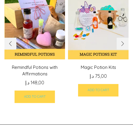
Remindful Potions with
Magic Potion Kits
Affirmations
د.إ
75,00
د.إ
148,00
ADD TO CART
ADD TO CART