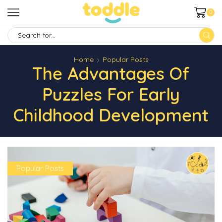
0
SEARCH
INPUT
Home
Popular Posts
The Advantages Of
Puzzles For Early
Childhood Development
Popular Posts