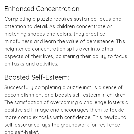
Enhanced Concentration:
Completing a puzzle requires sustained focus and
attention to detail. As children concentrate on
matching shapes and colors, they practice
mindfulness and learn the value of persistence. This
heightened concentration spills over into other
aspects of their lives, bolstering their ability to focus
on tasks and activities.
Boosted Self-Esteem:
Successfully completing a puzzle instills a sense of
accomplishment and boosts self-esteem in children.
The satisfaction of overcoming a challenge fosters a
positive self-image and encourages them to tackle
more complex tasks with confidence. This newfound
self-assurance lays the groundwork for resilience
and self-belief.