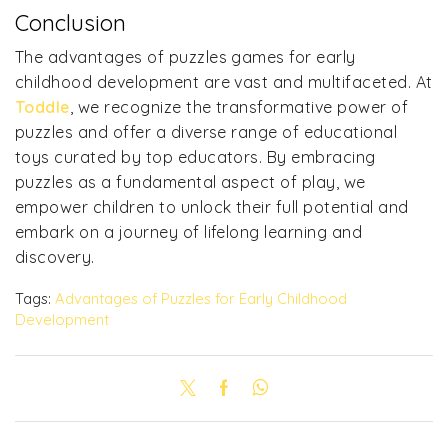
Conclusion
The advantages of puzzles games for early
childhood development are vast and multifaceted. At
Toddle
, we recognize the transformative power of
puzzles and offer a diverse range of educational
toys curated by top educators. By embracing
puzzles as a fundamental aspect of play, we
empower children to unlock their full potential and
embark on a journey of lifelong learning and
discovery.
Tags:
Advantages of Puzzles for Early Childhood
Development