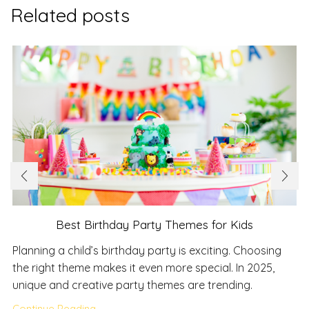
Related posts
Best Birthday Party Themes for Kids
Planning a child’s birthday party is exciting. Choosing
the right theme makes it even more special. In 2025,
unique and creative party themes are trending.
Continue Reading