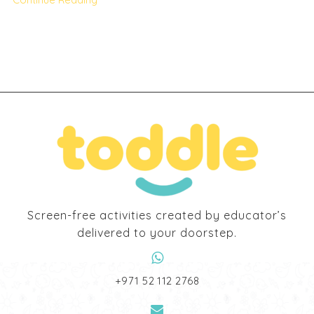
Screen-free activities created by educator’s
delivered to your doorstep.
‎+971 52 112 2768