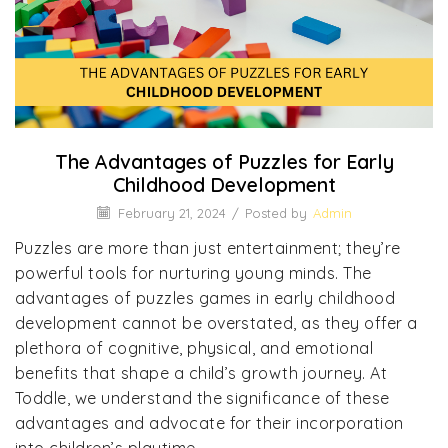
The Advantages of Puzzles for Early
Childhood Development
February 21, 2024
/
Posted by
Admin
Puzzles are more than just entertainment; they’re
powerful tools for nurturing young minds. The
advantages of puzzles games in early childhood
development cannot be overstated, as they offer a
plethora of cognitive, physical, and emotional
benefits that shape a child’s growth journey. At
Toddle, we understand the significance of these
advantages and advocate for their incorporation