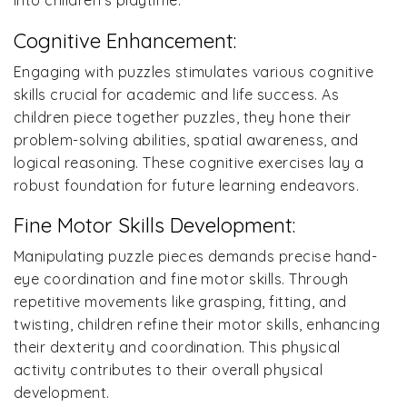
into children’s playtime.
Cognitive Enhancement:
Engaging with puzzles stimulates various cognitive
skills crucial for academic and life success. As
children piece together puzzles, they hone their
problem-solving abilities, spatial awareness, and
logical reasoning. These cognitive exercises lay a
robust foundation for future learning endeavors.
Fine Motor Skills Development:
Manipulating puzzle pieces demands precise hand-
eye coordination and fine motor skills. Through
repetitive movements like grasping, fitting, and
twisting, children refine their motor skills, enhancing
their dexterity and coordination. This physical
activity contributes to their overall physical
development.