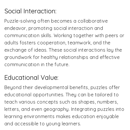
Social Interaction:
Puzzle-solving often becomes a collaborative
endeavor, promoting social interaction and
communication skills. Working together with peers or
adults fosters cooperation, teamwork, and the
exchange of ideas. These social interactions lay the
groundwork for healthy relationships and effective
communication in the future.
Educational Value:
Beyond their developmental benefits, puzzles offer
educational opportunities. They can be tailored to
teach various concepts such as shapes, numbers,
letters, and even geography. Integrating puzzles into
learning environments makes education enjoyable
and accessible to young learners.