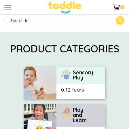
0
SEARCH
INPUT
PRODUCT CATEGORIES
Sensory
Play
0-12 Years
Play
and
Learn