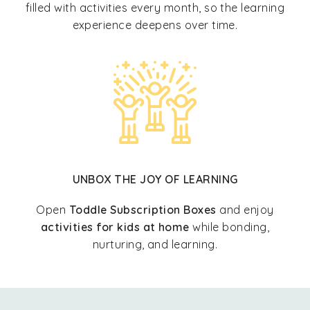
filled with activities every month, so the learning
experience deepens over time.
UNBOX THE JOY OF LEARNING
Open
Toddle Subscription Boxes
and enjoy
activities for kids at home
while bonding,
nurturing, and learning.