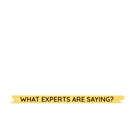
WHAT EXPERTS ARE SAYING?