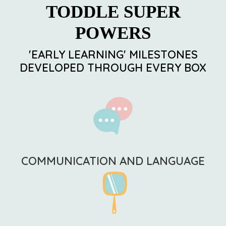
TODDLE SUPER
POWERS
'EARLY LEARNING' MILESTONES
DEVELOPED THROUGH EVERY BOX
COMMUNICATION AND LANGUAGE