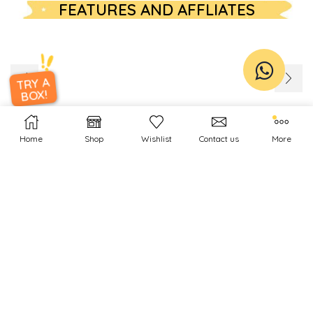
FEATURES AND AFFLIATES
TRY A
BOX!
Home
Shop
Wishlist
Contact us
More
INSTAGRAM
[instagram-feed feed=1]