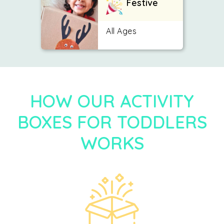
Festive
All Ages
HOW OUR ACTIVITY
BOXES FOR TODDLERS
WORKS