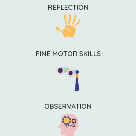
REFLECTION
FINE MOTOR SKILLS
OBSERVATION