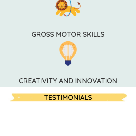
GROSS MOTOR SKILLS
CREATIVITY AND INNOVATION
TESTIMONIALS