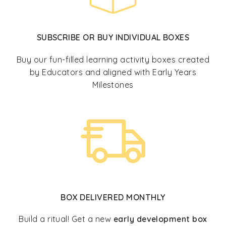
SUBSCRIBE OR BUY INDIVIDUAL BOXES
Buy our fun-filled learning activity boxes created
by Educators and aligned with Early Years
Milestones
BOX DELIVERED MONTHLY
Build a ritual! Get a new
early development box