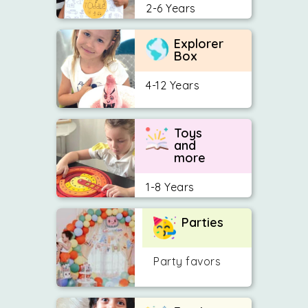
2-6 Years
Explorer
Box
4-12 Years
Toys
and
more
1-8 Years
Parties
Party favors