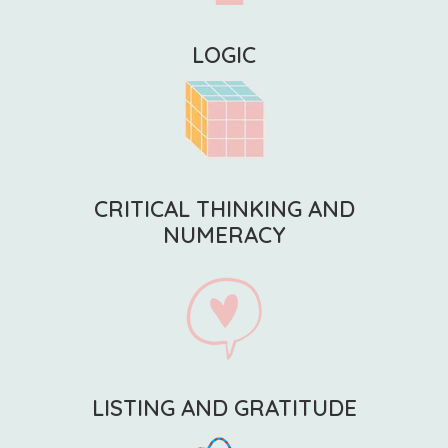
LOGIC
CRITICAL THINKING AND
NUMERACY
LISTING AND GRATITUDE