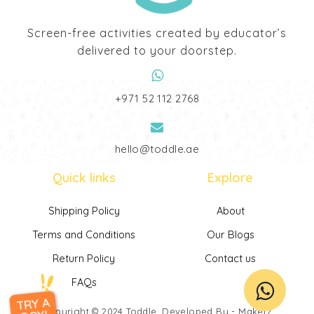
Screen-free activities created by educator’s
delivered to your doorstep.
‎+971 52 112 2768
hello@toddle.ae
Quick links
Explore
Shipping Policy
About
Terms and Conditions
Our Blogs
Return Policy
Contact us
FAQs
TRY A
Copyright © 2024
Toddle
. Developed By -
Makerz