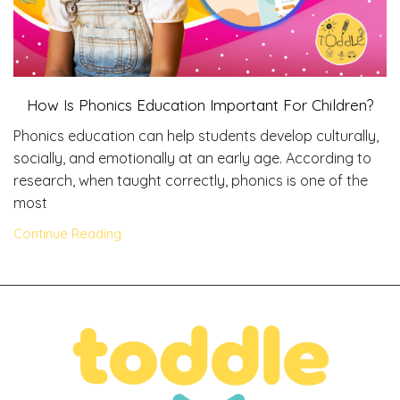
How Is Phonics Education Important For Children?
Phonics education can help students develop culturally,
socially, and emotionally at an early age. According to
research, when taught correctly, phonics is one of the
most
Continue Reading