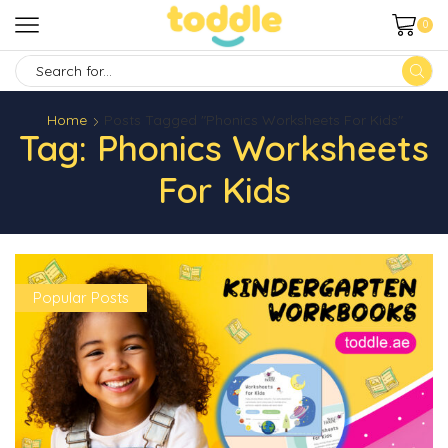
0
SEARCH
INPUT
Home
Posts Tagged "Phonics Worksheets For Kids"
Tag: Phonics Worksheets
For Kids
Popular Posts