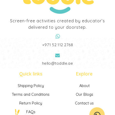
Screen-free activities created by educator’s
delivered to your doorstep.
‎+971 52 112 2768
hello@toddle.ae
Quick links
Explore
Shipping Policy
About
Terms and Conditions
Our Blogs
Return Policy
Contact us
FAQs