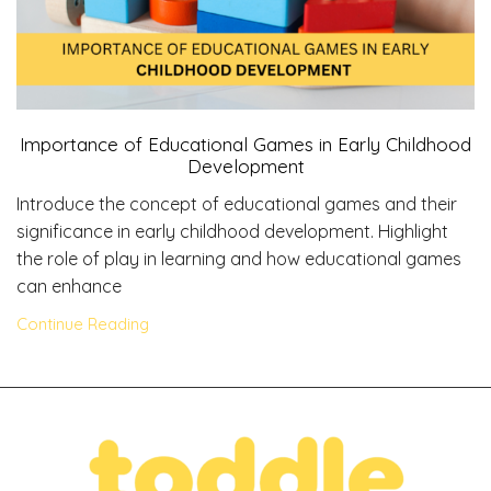
Importance of Educational Games in Early Childhood
Development
Introduce the concept of educational games and their
significance in early childhood development. Highlight
the role of play in learning and how educational games
can enhance
Continue Reading