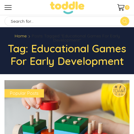
0
SEARCH
INPUT
Home
Posts Tagged "Educational Games For Early
Development"
Tag: Educational Games
For Early Development
Popular Posts