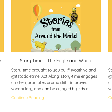
k
Story Time – The Eagle and Whale
Story-time brought to you by @liveathive and
S
s
@itstoddletime ‘Act Along’ story-time engages
@
children, promotes drama skills, improves
ch
vocabulary, and can be enjoyed by kids of
v
Continue Reading
C