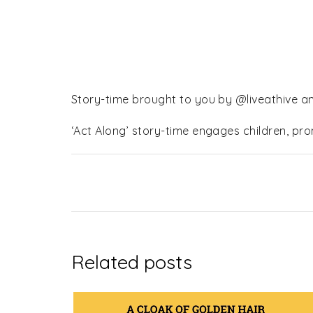
Story-time brought to you by @liveathive a
‘Act Along’ story-time engages children, pr
Related posts