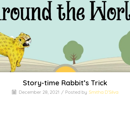
Story-time Rabbit’s Trick
December 28, 2021
/
Posted by
Smitha D’Silva