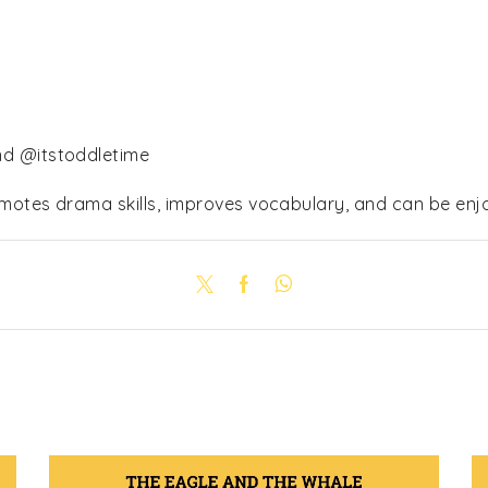
nd @itstoddletime
omotes drama skills, improves vocabulary, and can be enjo