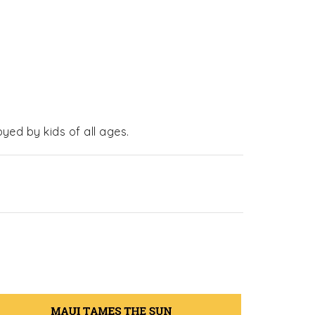
yed by kids of all ages.