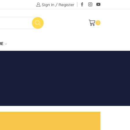
Sign In / Register
0
RE