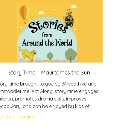
Stor
Story Time – Maui tames the Sun
Story-tim
tory-time brought to you by @liveathive and
@itstoddl
itstoddletime ‘Act Along’ story-time engages
children, 
ildren, promotes drama skills, improves
vocabular
ocabulary, and can be enjoyed by kids of
Continue 
ontinue Reading