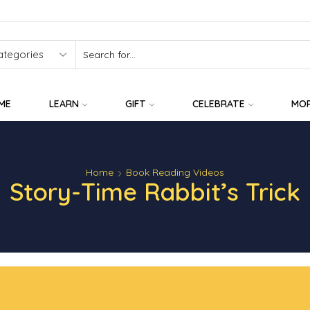
SEARCH
INPUT
ME
LEARN
GIFT
CELEBRATE
MO
Home
Book Reading Videos
Story-Time Rabbit’s Trick