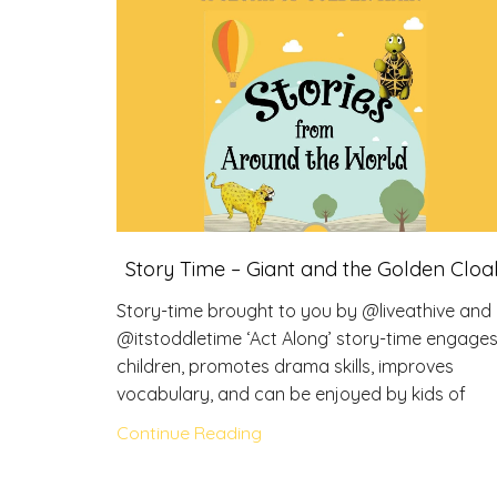
Story Time – Giant and the Golden Cloa
Story-time brought to you by @liveathive and
@itstoddletime ‘Act Along’ story-time engage
children, promotes drama skills, improves
vocabulary, and can be enjoyed by kids of
Continue Reading