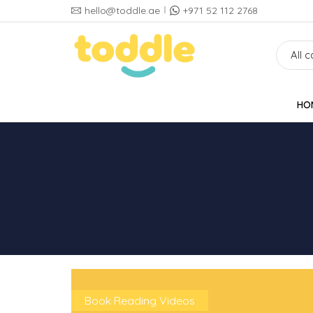
hello@toddle.ae
+971 52 112 2768
HO
Book Reading Videos