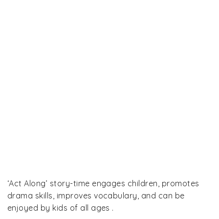
‘Act Along’ story-time engages children, promotes
drama skills, improves vocabulary, and can be
enjoyed by kids of all ages .