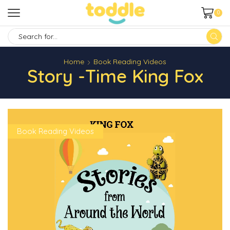
0
SEARCH
INPUT
Home
Book Reading Videos
Story -time King Fox
Book Reading Videos