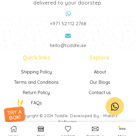
delivered to your doorstep.
‎+971 52 112 2768
hello@toddle.ae
Quick links
Explore
Shipping Policy
About
Terms and Conditions
Our Blogs
Return Policy
Contact us
FAQs
TRY A
Copyright © 2024
Toddle
. Developed By -
Makerz
BOX!
Software
.