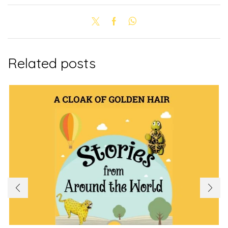
Related posts