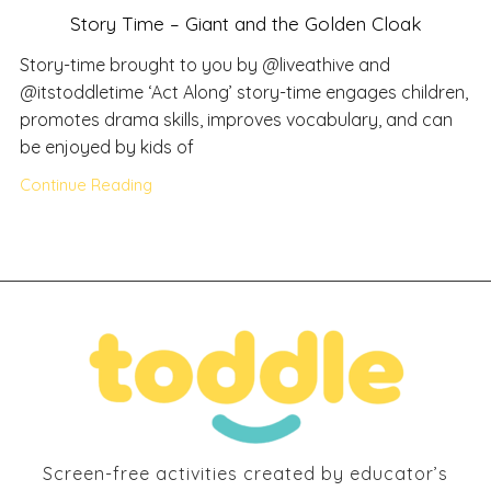
Story Time – Giant and the Golden Cloak
Story-time brought to you by @liveathive and
@itstoddletime ‘Act Along’ story-time engages children,
promotes drama skills, improves vocabulary, and can
be enjoyed by kids of
Continue Reading
Screen-free activities created by educator’s