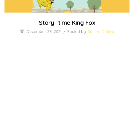
Story -time King Fox
December 28, 2021
/
Posted by
Smitha D’Silva