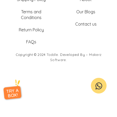
Terms and
Our Blogs
Conditions
Contact us
Return Policy
FAQs
Copyright © 2024
Toddle
. Developed By –
Makerz
Software
.
TRY A
BOX!