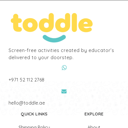
Screen-free activities created by educator’s
delivered to your doorstep.
‎+971 52 112 2768
hello@toddle.ae
QUICK LINKS
EXPLORE
Shipping Policy
About