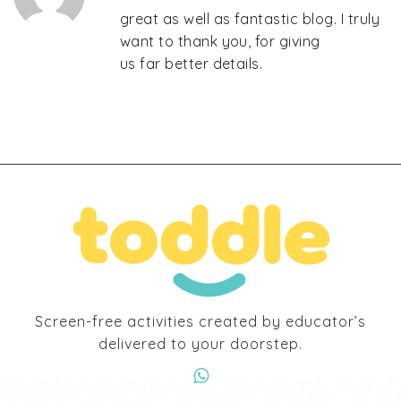
great as well as fantastic blog. I truly
want to thank you, for giving
us far better details.
Screen-free activities created by educator’s
delivered to your doorstep.