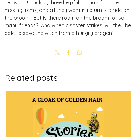
her wand! Luckily, three helpful animals find the
missing items, and all they want in return is a ride on
the broom. But is there room on the broom for so
many friends? And when disaster strikes, will they be
able to save the witch from a hungry dragon?
Related posts