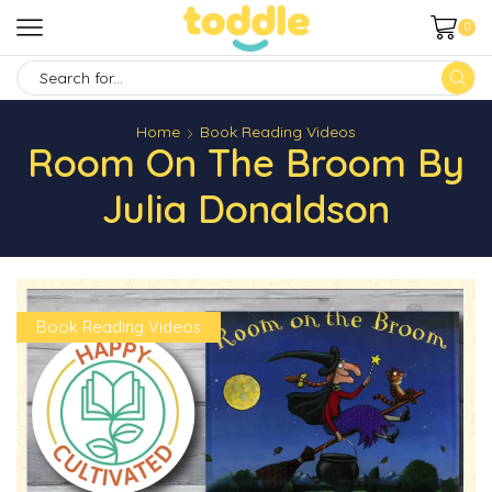
0
SEARCH
INPUT
Home
Book Reading Videos
Room On The Broom By
Julia Donaldson
Book Reading Videos