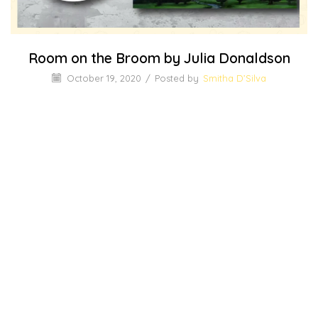
Room on the Broom by Julia Donaldson
October 19, 2020
/
Posted by
Smitha D’Silva