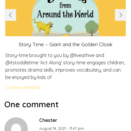
Story Time – Giant and the Golden Cloak
Story-time brought to you by @liveathive and
@itstoddletime ‘Act Along’ story-time engages children,
promotes drama skills, improves vocabulary, and can
be enjoyed by kids of
Continue Reading
One comment
Chester
August 14, 2021 - 11:47 pm