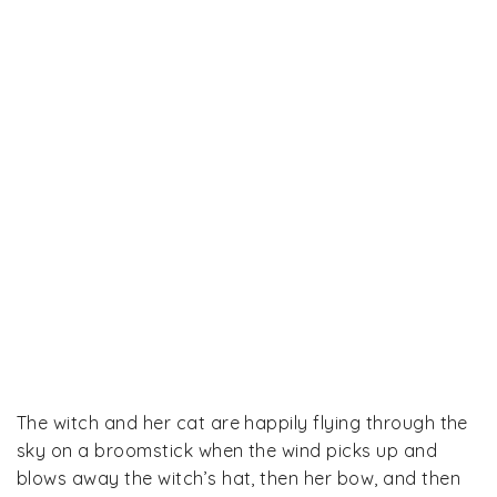
The witch and her cat are happily flying through the
sky on a broomstick when the wind picks up and
blows away the witch’s hat, then her bow, and then