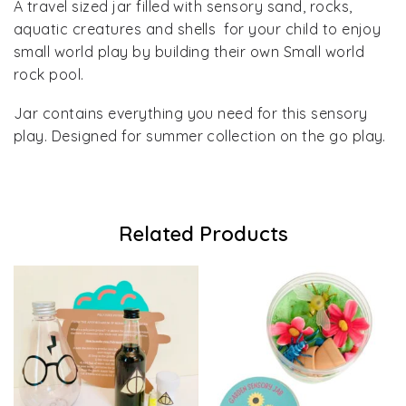
A travel sized jar filled with sensory sand, rocks,
aquatic creatures and shells for your child to enjoy
small world play by building their own Small world
rock pool.
Jar contains everything you need for this sensory
play. Designed for summer collection on the go play.
Related Products