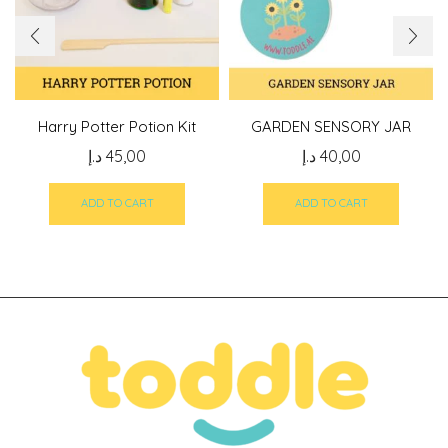
Harry Potter Potion Kit
GARDEN SENSORY JAR
د.إ
45,00
د.إ
40,00
ADD TO CART
ADD TO CART