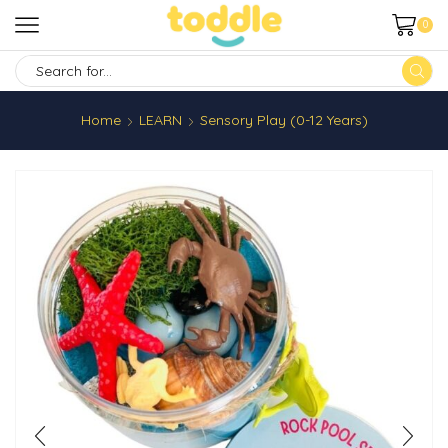
0
SEARCH
INPUT
Home
LEARN
Sensory Play (0-12 Years)