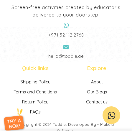
Screen-free activities created by educator’s
delivered to your doorstep.
‎+971 52 112 2768
hello@toddle.ae
Quick links
Explore
Shipping Policy
About
Terms and Conditions
Our Blogs
Return Policy
Contact us
FAQs
TRY A
Copyright © 2024
Toddle
. Developed By -
Makerz
BOX!
Software
.