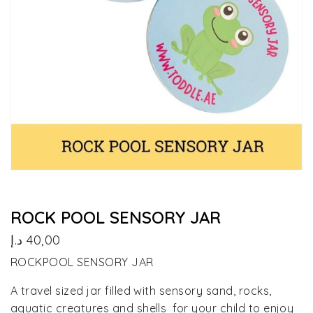
ROCK POOL SENSORY JAR
د.إ
40,00
ROCKPOOL SENSORY JAR
A travel sized jar filled with sensory sand, rocks,
aquatic creatures and shells for your child to enjoy