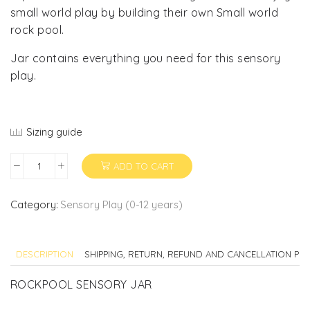
small world play by building their own Small world
rock pool.
Jar contains everything you need for this sensory
play.
Sizing guide
ADD TO CART
ROCK
POOL
SENSORY
Category:
Sensory Play (0-12 years)
JAR
quantity
DESCRIPTION
SHIPPING, RETURN, REFUND AND CANCELLATION POL
ROCKPOOL SENSORY JAR