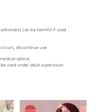
icarbonate) can be harmful if used
 occurs, discontinue use.
 medical advice.
 be used under adult supervision.
SALE
14%