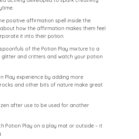
ed activity developed to spark creativity
ytime.
e positive affirmation spell inside the
k about how the affirmation makes them feel
orate it into their potion.
spoonfuls of the Potion Play mixture to a
 glitter and critters and watch your potion
ion Play experience by adding more
, rocks and other bits of nature make great
ozen after use to be used for another
 Potion Play on a play mat or outside – it
y