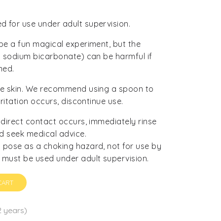
 for use under adult supervision.
 be a fun magical experiment, but the
nd sodium bicarbonate) can be harmful if
med.
ive skin. We recommend using a spoon to
rritation occurs, discontinue use.
f direct contact occurs, immediately rinse
d seek medical advice.
 pose as a choking hazard, not for use by
 must be used under adult supervision.
CART
2 years)