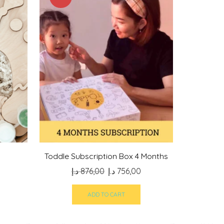
Toddle Subscription Box 4 Months
Original
Current
د.إ
876,00
د.إ
756,00
price
price
was:
is:
ADD TO CART
876,00 د.إ.
756,00 د.إ.