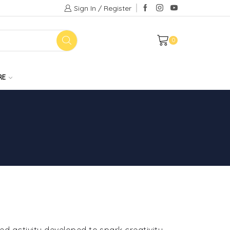
Sign In / Register
0
RE