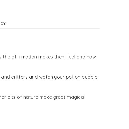
ICY
how the affirmation makes them feel and how
er and critters and watch your potion bubble
ther bits of nature make great magical