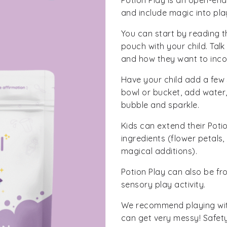
Potion Play is an open-end
and include magic into pla
You can start by reading th
pouch with your child. Tal
and how they want to incorp
Have your child add a few 
bowl or bucket, add water,
bubble and sparkle.
Kids can extend their Pot
ingredients (flower petals
magical additions).
Potion Play can also be fr
sensory play activity.
We recommend playing with
can get very messy! Safet