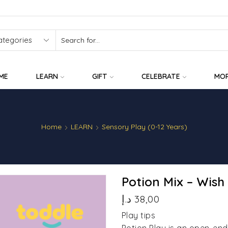
SEARCH
INPUT
ME
LEARN
GIFT
CELEBRATE
MO
Home
LEARN
Sensory Play (0-12 Years)
Potion Mix – Wish
د.إ
38,00
Play tips