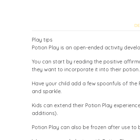
DE
Play tips
Potion Play is an open-ended activity develo
You can start by reading the positive affirm
they want to incorporate it into their potion.
Have your child add a few spoonfuls of the P
and sparkle.
Kids can extend their Potion Play experienc
additions).
Potion Play can also be frozen after use to 