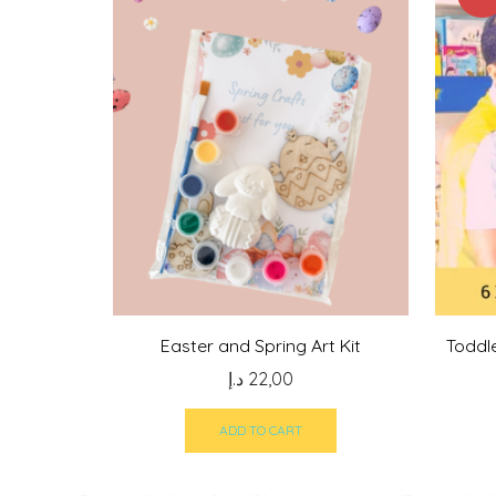
Easter and Spring Art Kit
Toddl
د.إ
22,00
ADD TO CART