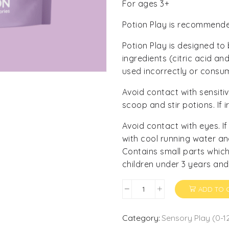
For ages 3+
Potion Play is recommended
Potion Play is designed to
ingredients (citric acid a
used incorrectly or consu
Avoid contact with sensit
scoop and stir potions. If i
Avoid contact with eyes. I
with cool running water an
Contains small parts which
children under 3 years and
ADD TO 
Potion
Mix
-
Category:
Sensory Play (0-1
Wish