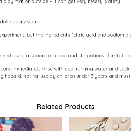
play mat or outside – it can get very messy! Safety
ult supervision.
experiment, but the ingredients (citric acid and sodium b
end using a spoon to scoop and stir potions. If irritation
ccurs, immediately rinse with cool running water and seek
g hazard, not for use by children under 3 years and must
Related Products
8%