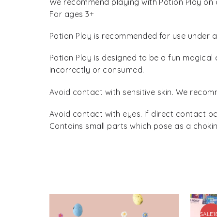
We recommend playing with Potion Play on a 
For ages 3+
Potion Play is recommended for use under ad
Potion Play is designed to be a fun magical 
incorrectly or consumed.
Avoid contact with sensitive skin. We recomm
Avoid contact with eyes. If direct contact o
Contains small parts which pose as a chokin
SALE
1