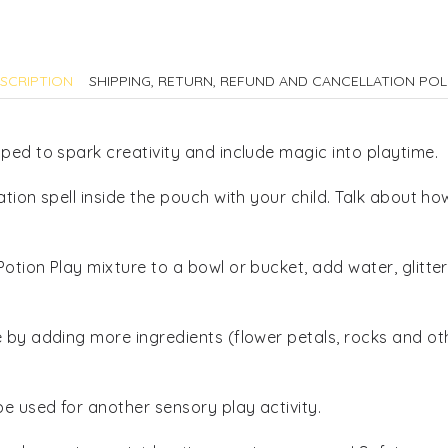
quantity
SCRIPTION
SHIPPING, RETURN, REFUND AND CANCELLATION POL
ped to spark creativity and include magic into playtime.
ation spell inside the pouch with your child. Talk about 
otion Play mixture to a bowl or bucket, add water, glitt
e by adding more ingredients (flower petals, rocks and o
be used for another sensory play activity.