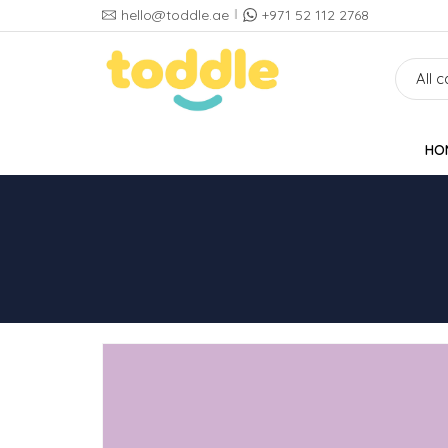
hello@toddle.ae
+971 52 112 2768
HO