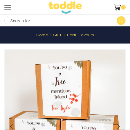
0
SEARCH
INPUT
Home
GIFT
Party Favours