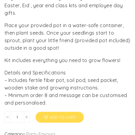
Easter, Eid , year end class kits and employee day
gifts.
Place your provided pot in a water-safe container,
then plant seeds. Once your seedlings start to
sprout, plant your little friend (provided pot included)
outside in a good spot!
Kit includes everything you need to grow flowers!
Details and Specifications
– Includes fertile fiber pot, soil pod, seed packet,
wooden stake and growing instructions.
– Minimum order 8 and message can be customised
and personalised.
ADD TO CART
Plant
and
Grow
Category:
Party Favours