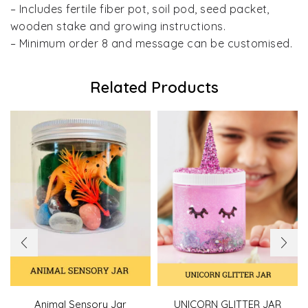
– Includes fertile fiber pot, soil pod, seed packet,
wooden stake and growing instructions.
– Minimum order 8 and message can be customised.
Related Products
Animal Sensory Jar
UNICORN GLITTER JAR