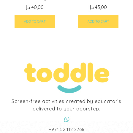
د.إ
40,00
د.إ
45,00
ADD TO CART
ADD TO CART
Screen-free activities created by educator’s
delivered to your doorstep.
‎+971 52 112 2768