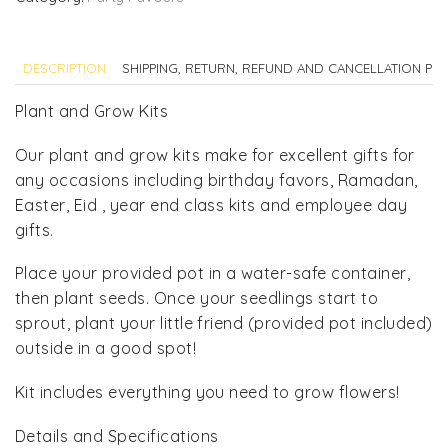
Kit
quantity
DESCRIPTION
SHIPPING, RETURN, REFUND AND CANCELLATION POL
Plant and Grow Kits
Our plant and grow kits make for excellent gifts for
any occasions including birthday favors, Ramadan,
Easter, Eid , year end class kits and employee day
gifts.
Place your provided pot in a water-safe container,
then plant seeds. Once your seedlings start to
sprout, plant your little friend (provided pot included)
outside in a good spot!
Kit includes everything you need to grow flowers!
Details and Specifications