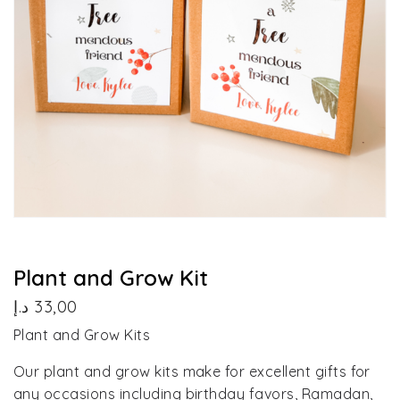
Plant and Grow Kit
د.إ
33,00
Plant and Grow Kits
Our plant and grow kits make for excellent gifts for
any occasions including birthday favors, Ramadan,