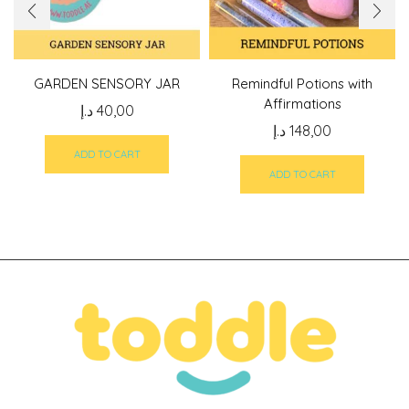
GARDEN SENSORY JAR
Remindful Potions with
Affirmations
د.إ
40,00
د.إ
148,00
ADD TO CART
ADD TO CART