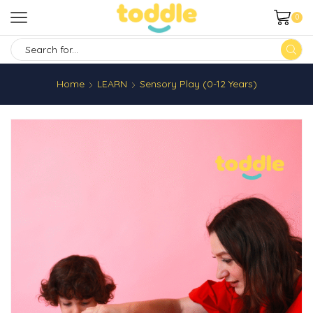
0
SEARCH
INPUT
Home
LEARN
Sensory Play (0-12 Years)