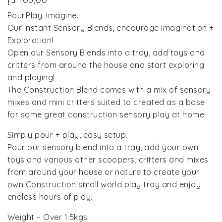
Pour.Play. Imagine.
Our Instant Sensory Blends, encourage Imagination +
Exploration!
Open our Sensory Blends into a tray, add toys and
critters from around the house and start exploring
and playing!
The Construction Blend comes with a mix of sensory
mixes and mini critters suited to created as a base
for some great construction sensory play at home.
Simply pour + play, easy setup.
Pour our sensory blend into a tray, add your own
toys and various other scoopers, critters and mixes
from around your house or nature to create your
own Construction small world play tray and enjoy
endless hours of play.
Weight – Over 1.5kgs