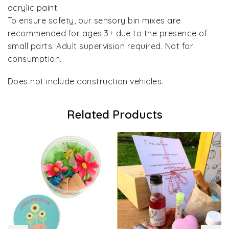
acrylic paint.
To ensure safety, our sensory bin mixes are
recommended for ages 3+ due to the presence of
small parts. Adult supervision required. Not for
consumption.
Does not include construction vehicles.
Related Products