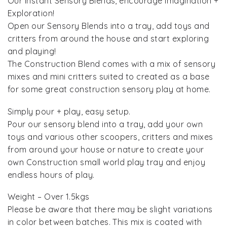
Our Instant Sensory Blends, encourage Imagination +
Exploration!
Open our Sensory Blends into a tray, add toys and
critters from around the house and start exploring
and playing!
The Construction Blend comes with a mix of sensory
mixes and mini critters suited to created as a base
for some great construction sensory play at home.
Simply pour + play, easy setup.
Pour our sensory blend into a tray, add your own
toys and various other scoopers, critters and mixes
from around your house or nature to create your
own Construction small world play tray and enjoy
endless hours of play.
Weight – Over 1.5kgs
Please be aware that there may be slight variations
in color between batches. This mix is coated with