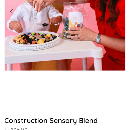
Construction Sensory Blend
د.إ
105,00