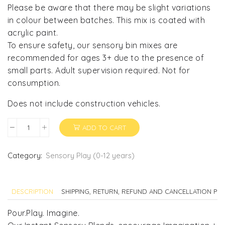
Please be aware that there may be slight variations
in colour between batches. This mix is coated with
acrylic paint.
To ensure safety, our sensory bin mixes are
recommended for ages 3+ due to the presence of
small parts. Adult supervision required. Not for
consumption.
Does not include construction vehicles.
ADD TO CART
Construction
Sensory
Blend
Category:
Sensory Play (0-12 years)
quantity
DESCRIPTION
SHIPPING, RETURN, REFUND AND CANCELLATION POL
Pour.Play. Imagine.