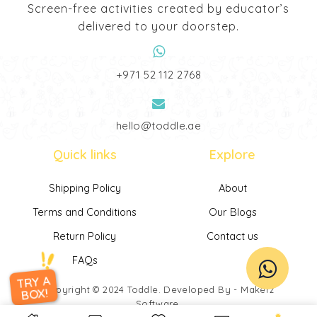
Screen-free activities created by educator’s
delivered to your doorstep.
‎+971 52 112 2768
hello@toddle.ae
Quick links
Explore
Shipping Policy
About
Terms and Conditions
Our Blogs
Return Policy
Contact us
FAQs
TRY A
Copyright © 2024
Toddle
. Developed By -
Makerz
BOX!
Software
.