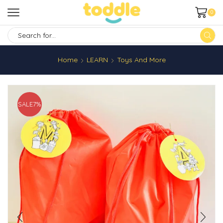
0
SEARCH
INPUT
Home
LEARN
Toys And More
SALE
7%