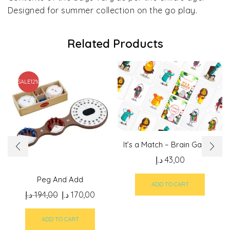
Designed for summer collection on the go play.
Related Products
SALE
12%
It’s a Match – Brain Games
د.إ
43,00
Peg And Add
ADD TO CART
Original
Current
د.إ
194,00
د.إ
170,00
price
price
was:
is:
ADD TO CART