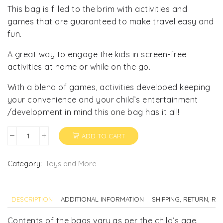
This bag is filled to the brim with activities and
games that are guaranteed to make travel easy and
fun.
A great way to engage the kids in screen-free
activities at home or while on the go.
With a blend of games, activities developed keeping
your convenience and your child’s entertainment
/development in mind this one bag has it all!
ADD TO CART
Busy
Bag
for
Category:
Toys and More
Kids
quantity
DESCRIPTION
ADDITIONAL INFORMATION
SHIPPING, RETURN, R
Contents of the bags vary as per the child’s age.