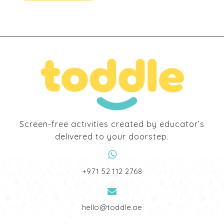
194,00 د.إ.
170,00 د.إ.
Screen-free activities created by educator’s
delivered to your doorstep.
‎+971 52 112 2768
hello@toddle.ae