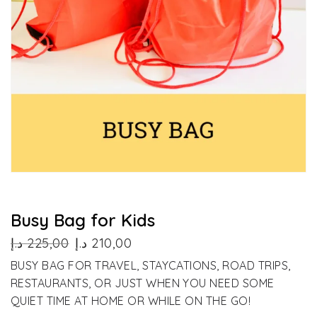
Busy Bag for Kids
Original
Current
د.إ
225,00
د.إ
210,00
price
price
BUSY BAG FOR TRAVEL, STAYCATIONS, ROAD TRIPS,
was:
is:
RESTAURANTS, OR JUST WHEN YOU NEED SOME
225,00 د.إ.
210,00 د.إ.
QUIET TIME AT HOME OR WHILE ON THE GO!