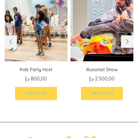
Kids Party Host
Illusionist Show
د.إ
800,00
د.إ
2.500,00
ADD TO CART
ADD TO CART