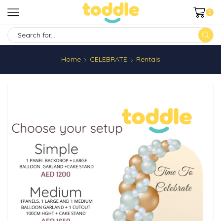
0
SEARCH
INPUT
Home
CELEBRATE
Rentals