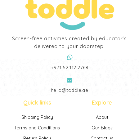
Screen-free activities created by educator’s
delivered to your doorstep.
‎+971 52 112 2768
hello@toddle.ae
Quick links
Explore
Shipping Policy
About
Terms and Conditions
Our Blogs
Return Policy
Contact us