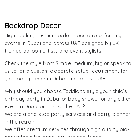
Backdrop Decor
High quality, premium balloon backdrops for any
events in Dubai and across UAE designed by UK
trained balloon artists and event stylists.
Check the style from Simple, medium, big or speak to
us to for a custom elaborate setup requirement for
your party decor in Dubai and across UAE.
Why should you choose Toddle to style your child’s
birthday party in Dubai or baby shower or any other
event in Dubai or across the UAE?
We are a one-stop party services and party planner
in the region
We offer premium services through high quality bio-