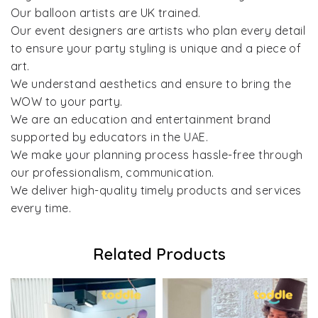
Our balloon artists are UK trained.
Our event designers are artists who plan every detail
to ensure your party styling is unique and a piece of
art.
We understand aesthetics and ensure to bring the
WOW to your party.
We are an education and entertainment brand
supported by educators in the UAE.
We make your planning process hassle-free through
our professionalism, communication.
We deliver high-quality timely products and services
every time.
Related Products