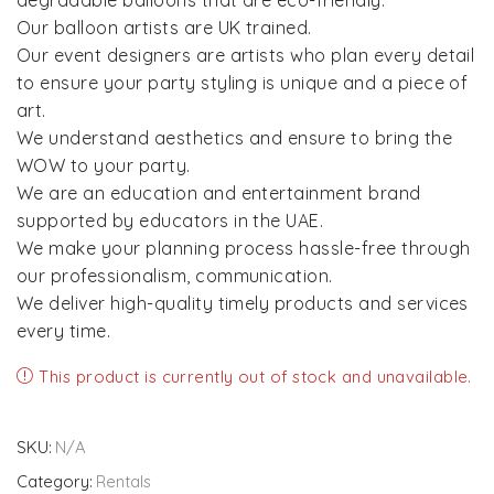
degradable balloons that are eco-friendly.
Our balloon artists are UK trained.
Our event designers are artists who plan every detail
to ensure your party styling is unique and a piece of
art.
We understand aesthetics and ensure to bring the
WOW to your party.
We are an education and entertainment brand
supported by educators in the UAE.
We make your planning process hassle-free through
our professionalism, communication.
We deliver high-quality timely products and services
every time.
This product is currently out of stock and unavailable.
SKU:
N/A
Category:
Rentals