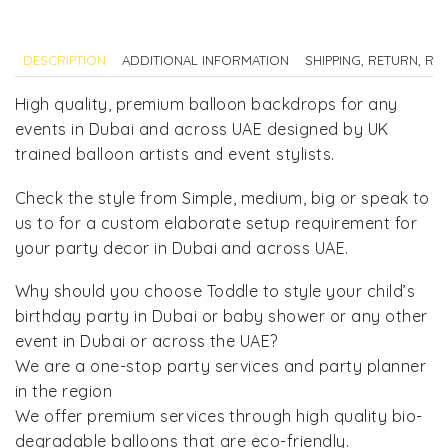
DESCRIPTION
ADDITIONAL INFORMATION
SHIPPING, RETURN, R
High quality, premium balloon backdrops for any
events in Dubai and across UAE designed by UK
trained balloon artists and event stylists.
Check the style from Simple, medium, big or speak to
us to for a custom elaborate setup requirement for
your party decor in Dubai and across UAE.
Why should you choose Toddle to style your child’s
birthday party in Dubai or baby shower or any other
event in Dubai or across the UAE?
We are a one-stop party services and party planner
in the region
We offer premium services through high quality bio-
degradable balloons that are eco-friendly.