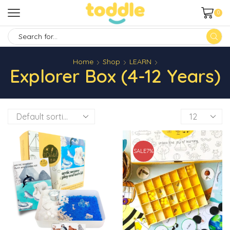
0
SEARCH
INPUT
Home
Shop
LEARN
Explorer Box (4-12 Years)
Products
per
page
SALE
7%