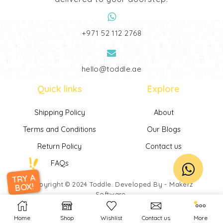
‎+971 52 112 2768
hello@toddle.ae
Quick links
Explore
Shipping Policy
About
Terms and Conditions
Our Blogs
Return Policy
Contact us
FAQs
TRY A
Copyright © 2024
Toddle
. Developed By -
Makerz
BOX!
Software
.
Home
Shop
Wishlist
Contact us
More