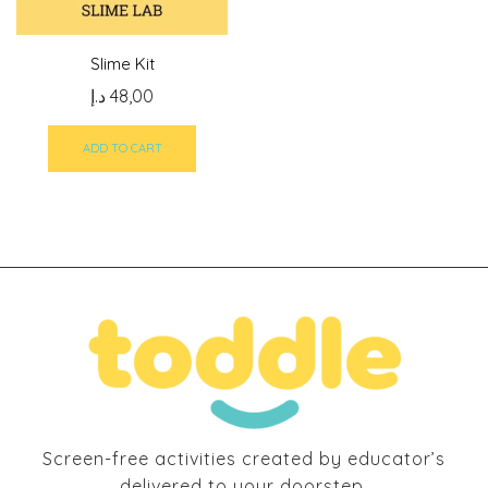
Slime Kit
د.إ
48,00
ADD TO CART
Screen-free activities created by educator’s
delivered to your doorstep.