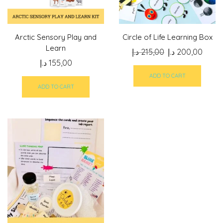
Arctic Sensory Play and
Circle of Life Learning Box
Learn
Original
Curre
د.إ
215,00
د.إ
200,00
د.إ
155,00
price
price
was:
is:
ADD TO CART
215,00 د.إ.
ADD TO CART