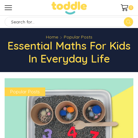
0
SEARCH
INPUT
Home
Popular Posts
Essential Maths For Kids
In Everyday Life
Popular Posts