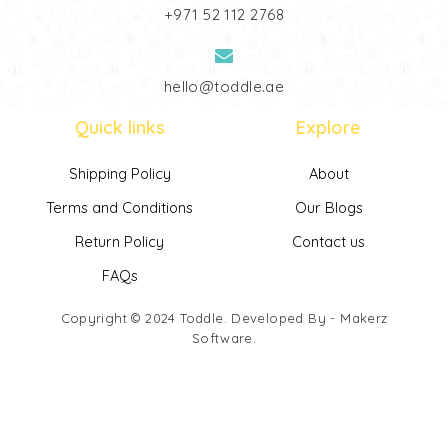
‎+971 52 112 2768
hello@toddle.ae
Quick links
Explore
Shipping Policy
About
Terms and Conditions
Our Blogs
Return Policy
Contact us
FAQs
Copyright © 2024
Toddle
. Developed By -
Makerz
Software
.