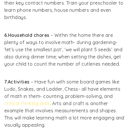
their key contact numbers. Train your preschooler to
learn phone numbers, house numbers and even
birthdays.
6.Household chores
– Within the home there are
plenty of ways to involve math- during gardening-
‘let’s use the smallest pot’, ‘we will plant 5 seeds’ and
also during dinner time; when setting the dishes, get
your child to count the number of cutleries needed.
7.Activities
– Have fun with some board games like
Ludo, Snakes, and Ladder, Chess- all have elements
of math in them- counting, problem-solving, and
critical thinking skills
. Arts and craft is another
example that involves measurements and shapes.
This will make learning math a lot more engaging and
visually appealing.