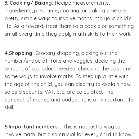
3. Cooking/ Baking:
Recipe measurements,
ingredients, prep time, cooking, or baking time are
pretty simple ways to involve maths into your child’s
life. As a reward, treat them to a cookie or something
small every-time they apply math skills to their work.
4.Shopping:
Grocery shopping, picking out the
number/shape of fruits and veggies, deciding the
amount of a product needed, checking the cost are
some ways to involve maths. To step up a little with
the age of the child, you can also try to explain how
sales discounts, VAT, etc. are calculated. The
concept of money and budgeting is an important life
skill.
5.Important numbers
– This is not just a way to
involve math, but also crucial for every child to know