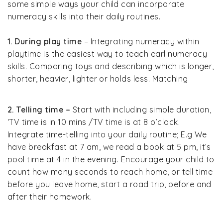
some simple ways your child can incorporate
numeracy skills into their daily routines.
1. During play time
– Integrating numeracy within
playtime is the easiest way to teach earl numeracy
skills. Comparing toys and describing which is longer,
shorter, heavier, lighter or holds less. Matching
2. Telling time –
Start with including simple duration,
‘TV time is in 10 mins /TV time is at 8 o’clock.
Integrate time-telling into your daily routine; E.g We
have breakfast at 7 am, we read a book at 5 pm, it’s
pool time at 4 in the evening. Encourage your child to
count how many seconds to reach home, or tell time
before you leave home, start a road trip, before and
after their homework.