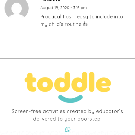
August 19, 2020 - 3:15 pm
Practical tips … easy to include into
my child’s routine 👍
Screen-free activities created by educator’s
delivered to your doorstep.