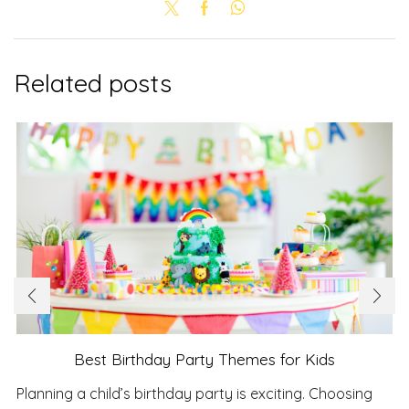
Related posts
Best Birthday Party Themes for Kids
Planning a child’s birthday party is exciting. Choosing