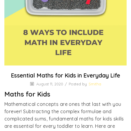
Essential Maths for Kids in Everyday Life
August 11, 2020
/
Posted by
Smitha
Maths for Kids
Mathematical concepts are ones that last with you
forever! Subtracting the complex formulae and
complicated sums, fundamental maths for kids skills
are essential for every toddler to learn. Here are