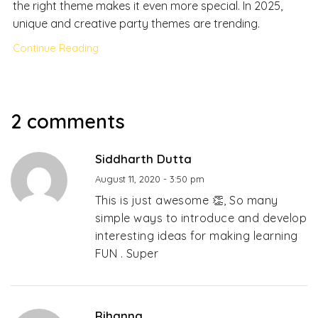
the right theme makes it even more special. In 2025,
unique and creative party themes are trending.
Continue Reading
2 comments
Siddharth Dutta
August 11, 2020 - 3:50 pm
This is just awesome 👏, So many
simple ways to introduce and develop
interesting ideas for making learning
FUN . Super
Rihanna