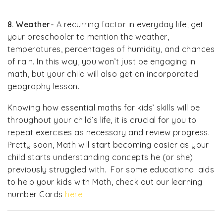
8. Weather-
A recurring factor in everyday life, get
your preschooler to mention the weather,
temperatures, percentages of humidity, and chances
of rain. In this way, you won’t just be engaging in
math, but your child will also get an incorporated
geography lesson.
Knowing how essential maths for kids’ skills will be
throughout your child’s life, it is crucial for you to
repeat exercises as necessary and review progress.
Pretty soon, Math will start becoming easier as your
child starts understanding concepts he (or she)
previously struggled with. For some educational aids
to help your kids with Math, check out our learning
number Cards
here
.