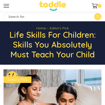
0
SEARCH
INPUT
Home
Editor’s Pick
Life Skills For Children:
Skills You Absolutely
Must Teach Your Child
Editor’s Pick