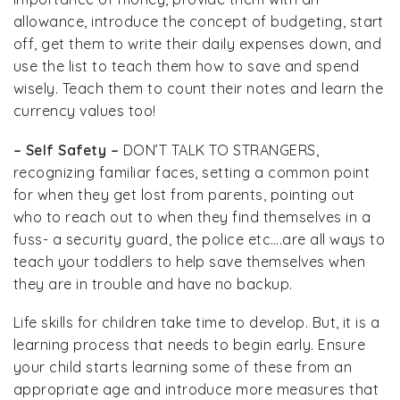
allowance, introduce the concept of budgeting, start
off, get them to write their daily expenses down, and
use the list to teach them how to save and spend
wisely. Teach them to count their notes and learn the
currency values too!
– Self Safety –
DON’T TALK TO STRANGERS,
recognizing familiar faces, setting a common point
for when they get lost from parents, pointing out
who to reach out to when they find themselves in a
fuss- a security guard, the police etc….are all ways to
teach your toddlers to help save themselves when
they are in trouble and have no backup.
Life skills for children take time to develop. But, it is a
learning process that needs to begin early. Ensure
your child starts learning some of these from an
appropriate age and introduce more measures that