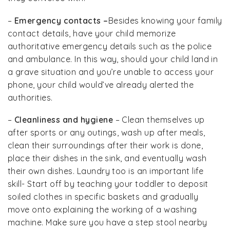
–
Emergency contacts –
Besides knowing your family
contact details, have your child memorize
authoritative emergency details such as the police
and ambulance. In this way, should your child land in
a grave situation and you’re unable to access your
phone, your child would’ve already alerted the
authorities.
–
Cleanliness and hygiene
– Clean themselves up
after sports or any outings, wash up after meals,
clean their surroundings after their work is done,
place their dishes in the sink, and eventually wash
their own dishes. Laundry too is an important life
skill- Start off by teaching your toddler to deposit
soiled clothes in specific baskets and gradually
move onto explaining the working of a washing
machine. Make sure you have a step stool nearby