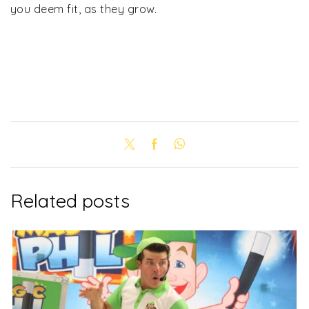
you deem fit, as they grow.
Related posts