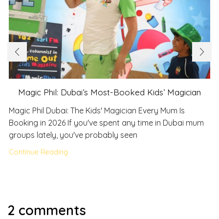
Magic Phil: Dubai’s Most-Booked Kids’ Magician
Magic Phil Dubai: The Kids' Magician Every Mum Is
Booking in 2026 If you've spent any time in Dubai mum
groups lately, you've probably seen
Continue Reading
2 comments