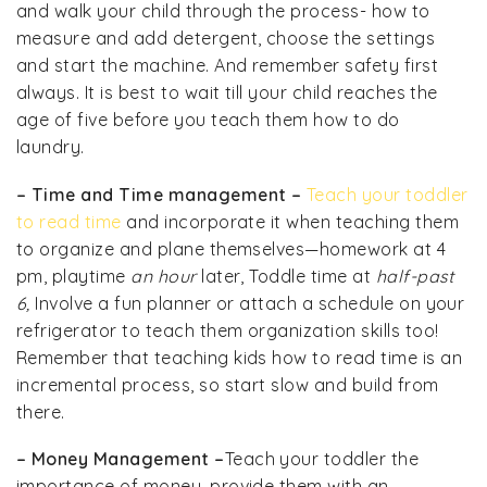
and walk your child through the process- how to
measure and add detergent, choose the settings
and start the machine. And remember safety first
always. It is best to wait till your child reaches the
age of five before you teach them how to do
laundry.
– Time and Time management –
Teach your toddler
to read time
and incorporate it when teaching them
to organize and plane themselves—homework at 4
pm, playtime
an hour
later, Toddle time at
half-past
6,
Involve a fun planner or attach a schedule on your
refrigerator to teach them organization skills too!
Remember that teaching kids how to read time is an
incremental process, so start slow and build from
there.
– Money Management –
Teach your toddler the
importance of money, provide them with an