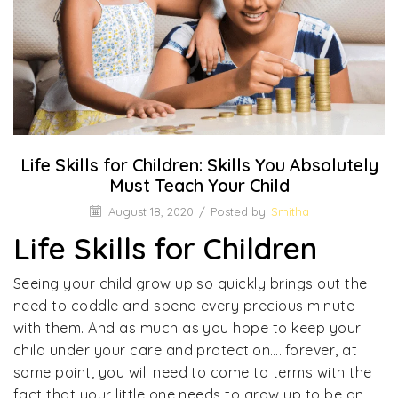
Life Skills for Children: Skills You Absolutely
Must Teach Your Child
August 18, 2020
/
Posted by
Smitha
Life Skills for Children
Seeing your child grow up so quickly brings out the
need to coddle and spend every precious minute
with them. And as much as you hope to keep your
child under your care and protection…..forever, at
some point, you will need to come to terms with the
fact that your little one needs to grow up to be an