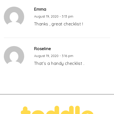
Emma
August 19, 2020 - 3:13 pm
Thanks , great checklist !
Roseline
August 19, 2020 - 3:16 pm
That’s a handy checklist .