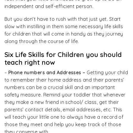
independent and self-efficient person.
But you don’t have to rush with that just yet. Start
slow with instilling in them some necessary life skills
for children that will come in handy as they journey
along through the course of life.
Six Life Skills for Children you should
teach right now
–
Phone numbers and Addresses –
Getting your child
to remember their home address and their parents’
numbers can be a crucial skill and an important
safety measure. Remind your toddler that whenever
they make a new friend in school/ class, get their
parents’ contact details, email addresses, etc. This
will teach your little one to always have a record of
those they meet and help you keep track of those
they converse with.