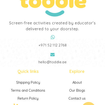
Screen-free activities created by educator’s
delivered to your doorstep.
‎+971 52 112 2768
hello@toddle.ae
Quick links
Explore
Shipping Policy
About
Terms and Conditions
Our Blogs
Return Policy
Contact us