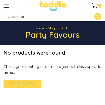
0
SEARCH
INPUT
Home
Shop
GIFT
Party Favours
No products were found
Check your spelling or search again with less specific
terms.
RETURN TO SHOP