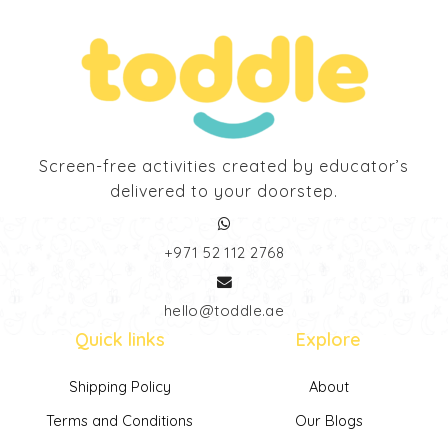
Screen-free activities created by educator’s
delivered to your doorstep.
‎+971 52 112 2768
hello@toddle.ae
Quick links
Explore
Shipping Policy
About
Terms and Conditions
Our Blogs