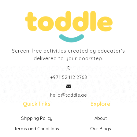
Screen-free activities created by educator’s
delivered to your doorstep.
‎+971 52 112 2768
hello@toddle.ae
Quick links
Explore
Shipping Policy
About
Terms and Conditions
Our Blogs