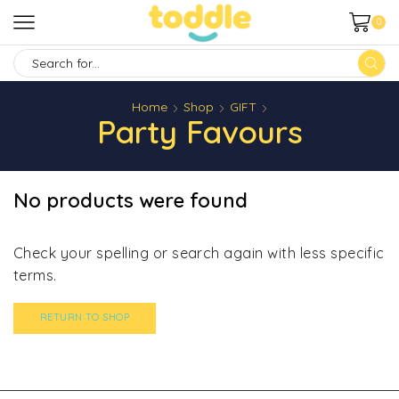
0
SEARCH
INPUT
Home
Shop
GIFT
Party Favours
No products were found
Check your spelling or search again with less specific
terms.
RETURN TO SHOP